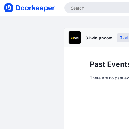
Joi
32winjpncom
Past Event
There are no past e