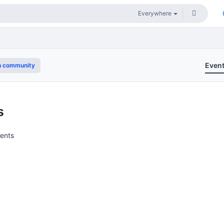
Even
n community
s
vents