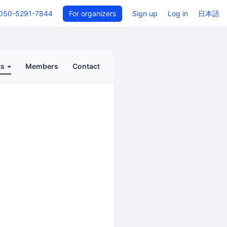
050-5291-7844
For organizers
Sign up
Log in
日本語
ts
Members
Contact